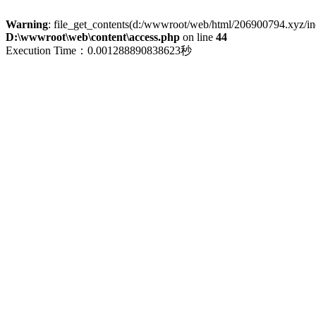
Warning
: file_get_contents(d:/wwwroot/web/html/206900794.xyz/index
D:\wwwroot\web\content\access.php
on line
44
Execution Time：0.001288890838623秒